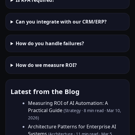
Is RPA required?
Can you integrate with our CRM/ERP?
How do you handle failures?
How do we measure ROI?
Latest from the Blog
Measuring ROI of AI Automation: A
Practical Guide
(Strategy · 8 min read · Mar 10,
2026)
Architecture Patterns for Enterprise AI
Systems
(Architecture · 11 min read · Mar 5,