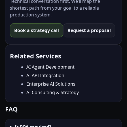
Technical conversation first. We’ll map the
shortest path from your goal to a reliable
production system.
Book a strategy call
Request a proposal
Related Services
AI Agent Development
AI API Integration
Enterprise AI Solutions
AI Consulting & Strategy
FAQ