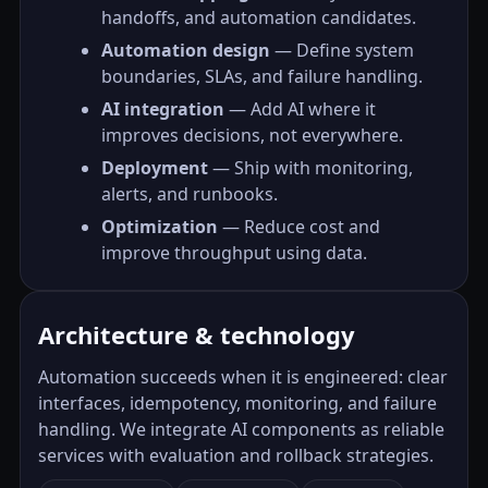
handoffs, and automation candidates.
Automation design
— Define system
boundaries, SLAs, and failure handling.
AI integration
— Add AI where it
improves decisions, not everywhere.
Deployment
— Ship with monitoring,
alerts, and runbooks.
Optimization
— Reduce cost and
improve throughput using data.
Architecture & technology
Automation succeeds when it is engineered: clear
interfaces, idempotency, monitoring, and failure
handling. We integrate AI components as reliable
services with evaluation and rollback strategies.