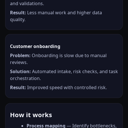
and validations.
Result:
Less manual work and higher data
quality.
Customer onboarding
Problem:
Onboarding is slow due to manual
reviews.
Solution:
Automated intake, risk checks, and task
orchestration.
Result:
Improved speed with controlled risk.
How it works
Process mapping
— Identify bottlenecks,