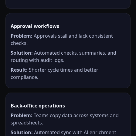
Approval workflows
Problem:
Approvals stall and lack consistent
checks.
Solution:
Automated checks, summaries, and
routing with audit logs.
Result:
Shorter cycle times and better
compliance.
Back-office operations
Problem:
Teams copy data across systems and
spreadsheets.
Solution:
Automated sync with AI enrichment