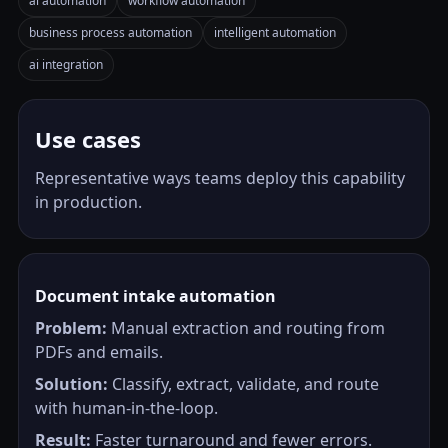
ai automation
workflow automation
business process automation
intelligent automation
ai integration
Use cases
Representative ways teams deploy this capability
in production.
Document intake automation
Problem:
Manual extraction and routing from
PDFs and emails.
Solution:
Classify, extract, validate, and route
with human-in-the-loop.
Result:
Faster turnaround and fewer errors.