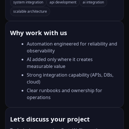
system integration
api development
ai integration
scalable architecture
Why work with us
Automation engineered for reliability and
observability
AI added only where it creates
measurable value
Strong integration capability (APIs, DBs,
cloud)
Clear runbooks and ownership for
operations
Let’s discuss your project