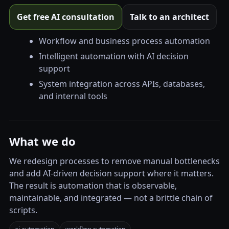
Get free AI consultation
Talk to an architect
Workflow and business process automation
Intelligent automation with AI decision
support
System integration across APIs, databases,
and internal tools
What we do
We redesign processes to remove manual bottlenecks
and add AI-driven decision support where it matters.
The result is automation that is observable,
maintainable, and integrated — not a brittle chain of
scripts.