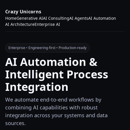
Crazy Unicorns
Home
Generative AI
AI Consulting
AI Agents
AI Automation
AI Architecture
Enterprise AI
Enterprise • Engineering-first • Production-ready
AI Automation &
Intelligent Process
Integration
We automate end-to-end workflows by
combining AI capabilities with robust
integration across your systems and data
sources.