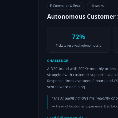
E-Commerce & Retail
10 weeks
Autonomous Customer S
72%
Tickets resolved autonomously
CHALLENGE
A D2C brand with 200K+ monthly orders
struggled with customer support scalabili
Response times averaged 8 hours and C
scores were declining.
"The AI agent handles the majority of 
— Head of Customer Experience, D2C E-
Read full case study →