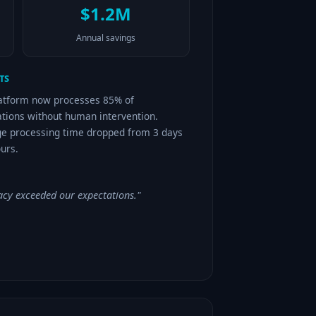
$1.2M
Annual savings
TS
atform now processes 85% of
ations without human intervention.
e processing time dropped from 3 days
ours.
acy exceeded our expectations."