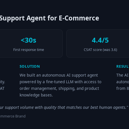
upport Agent for E-Commerce
<30s
4.4/5
First response time
CSAT score (was 3.6)
SOLUTION
RESUL
We built an autonomous AI support agent
The AI
ty.
powered by a fine-tuned LLM with access to
autono
SAT
order management, shipping, and product
from 8
knowledge bases.
our support volume with quality that matches our best human agents."
Commerce Brand