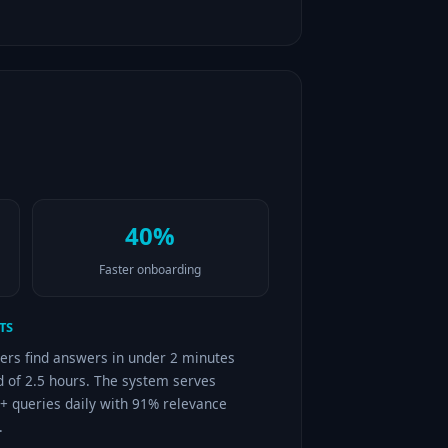
40%
Faster onboarding
TS
ers find answers in under 2 minutes
d of 2.5 hours. The system serves
+ queries daily with 91% relevance
.