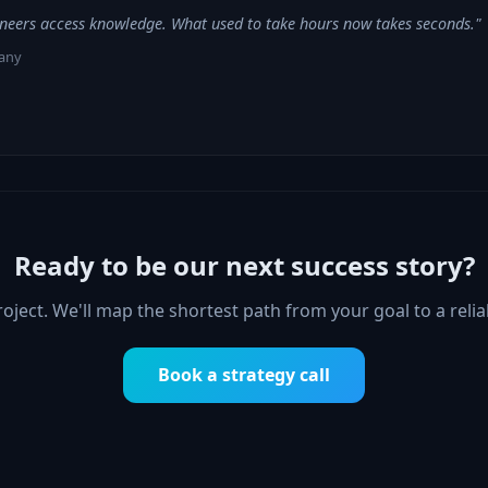
neers access knowledge. What used to take hours now takes seconds."
any
Ready to be our next success story?
project. We'll map the shortest path from your goal to a reli
Book a strategy call