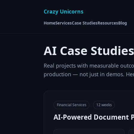
Crazy Unicorns
Home
Services
Case Studies
Resources
Blog
AI Case Studie
Real projects with measurable outco
production — not just in demos. Her
Financial Services
12 weeks
AI-Powered Document Pr