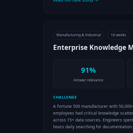
Manufacturing & Industrial
16 weeks
Enterprise Knowledge 
91%
Answer relevance
CHALLENGE
A Fortune 500 manufacturer with 50,000
employees had critical knowledge scatte
across 15+ data sources. Engineers spen
hours daily searching for documentation.