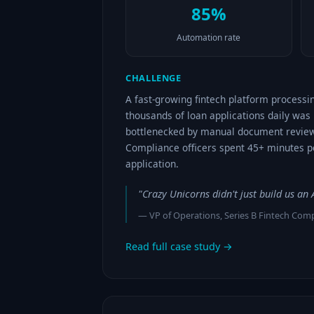
85%
Automation rate
CHALLENGE
A fast-growing fintech platform processi
thousands of loan applications daily was
bottlenecked by manual document review
Compliance officers spent 45+ minutes p
application.
"Crazy Unicorns didn't just build us a
— VP of Operations, Series B Fintech Co
Read full case study →