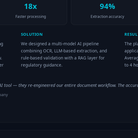
18x
94%
Faster processing
Extraction accuracy
SOLUTION
RESUL
ng
We designed a multi-model AI pipeline
The pl
combining OCR, LLM-based extraction, and
applic
.
rule-based validation with a RAG layer for
Averag
er
regulatory guidance.
to 4 h
n AI tool — they re-engineered our entire document workflow. The accur
mpany