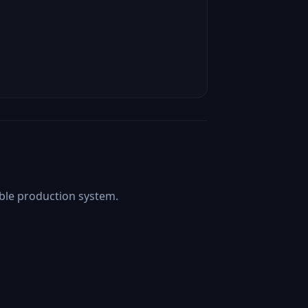
able production system.