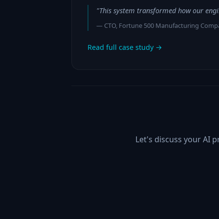
"This system transformed how our engi
— CTO, Fortune 500 Manufacturing Comp
Read full case study →
Let's discuss your AI 