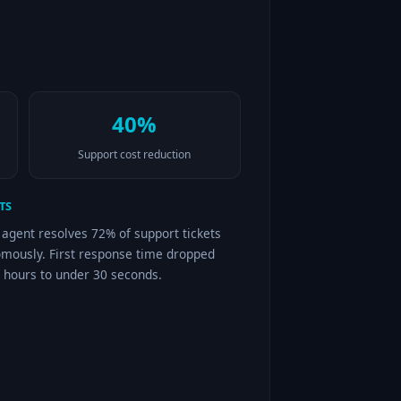
40%
Support cost reduction
TS
 agent resolves 72% of support tickets
mously. First response time dropped
 hours to under 30 seconds.