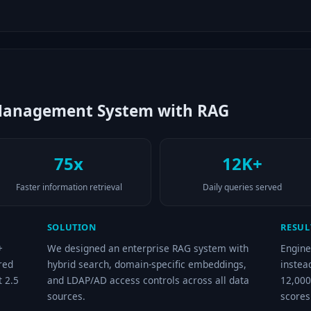
Management System with RAG
75x
12K+
Faster information retrieval
Daily queries served
SOLUTION
RESUL
+
We designed an enterprise RAG system with
Engine
red
hybrid search, domain-specific embeddings,
instea
t 2.5
and LDAP/AD access controls across all data
12,000
sources.
scores