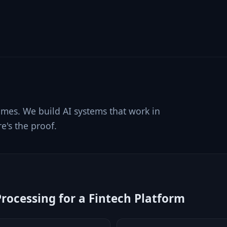
s
mes. We build AI systems that work in
e's the proof.
ocessing for a Fintech Platform